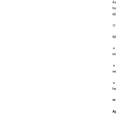
As
ho
dr
💡
We

en

re
🔹
he
📢
Ap