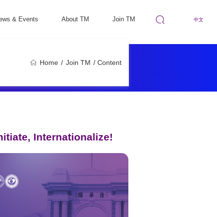
ews & Events
About TM
Join TM
中文
Home
/
Join TM
/ Content
tiate, Internationalize!