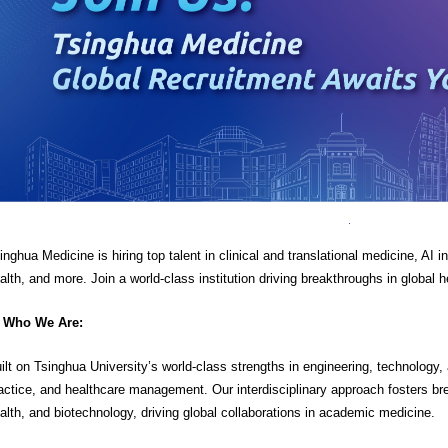
inghua Medicine is hiring top talent in clinical and translational medicine, AI 
alth, and more. Join a world-class institution driving breakthroughs in global h
Who We Are:
ilt on Tsinghua University’s world-class strengths in engineering, technology
actice, and healthcare management. Our interdisciplinary approach fosters bre
alth, and biotechnology, driving global collaborations in academic medicine.