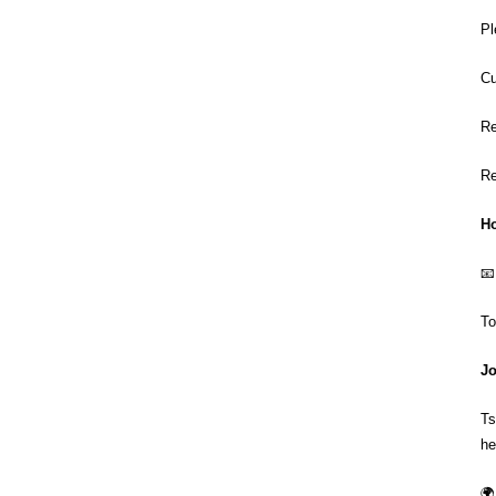
Pl
Cu
Re
Re
Ho
📧
To
Jo
Ts
he
🌍