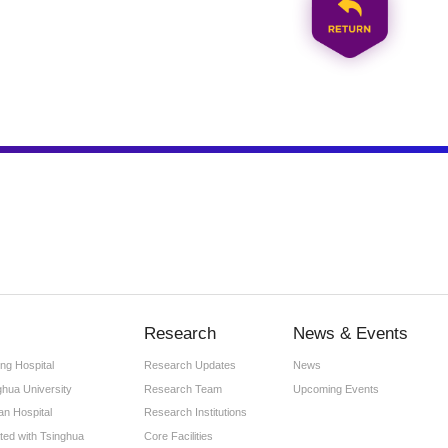
Research
News & Events
ng Hospital
Research Updates
News
ghua University
Research Team
Upcoming Events
an Hospital
Research Institutions
iated with Tsinghua
Core Facilities