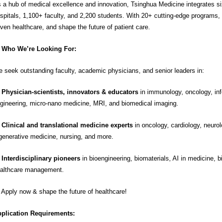
 a hub of medical excellence and innovation, Tsinghua Medicine integrates six 
spitals, 1,100+ faculty, and 2,200 students. With 20+ cutting-edge programs,
iven healthcare, and shape the future of patient care.
Who We’re Looking For:
 seek outstanding faculty, academic physicians, and senior leaders in:

Physician-scientists, innovators & educators
in immunology, oncology, inf
gineering, micro-nano medicine, MRI, and biomedical imaging.

Clinical and translational medicine experts
in oncology, cardiology, neurolo
generative medicine, nursing, and more.
Interdisciplinary pioneers
in bioengineering, biomaterials, AI in medicine, b
althcare management.
 Apply now & shape the future of healthcare!
plication Requirements: