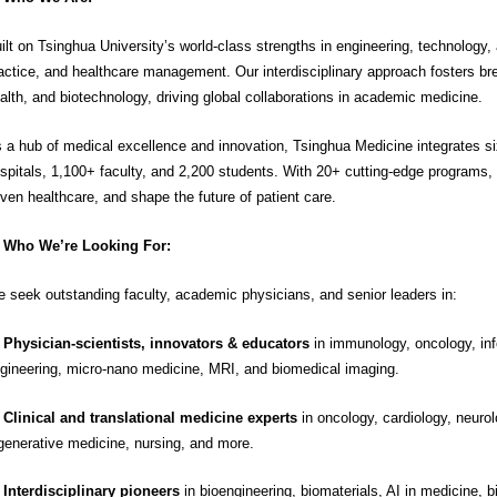
ilt on Tsinghua University’s world-class strengths in engineering, technology
actice, and healthcare management. Our interdisciplinary approach fosters bre
alth, and biotechnology, driving global collaborations in academic medicine.
 a hub of medical excellence and innovation, Tsinghua Medicine integrates six 
spitals, 1,100+ faculty, and 2,200 students. With 20+ cutting-edge programs,
iven healthcare, and shape the future of patient care.
Who We’re Looking For:
 seek outstanding faculty, academic physicians, and senior leaders in:

Physician-scientists, innovators & educators
in immunology, oncology, inf
gineering, micro-nano medicine, MRI, and biomedical imaging.

Clinical and translational medicine experts
in oncology, cardiology, neurolo
generative medicine, nursing, and more.
Interdisciplinary pioneers
in bioengineering, biomaterials, AI in medicine, b