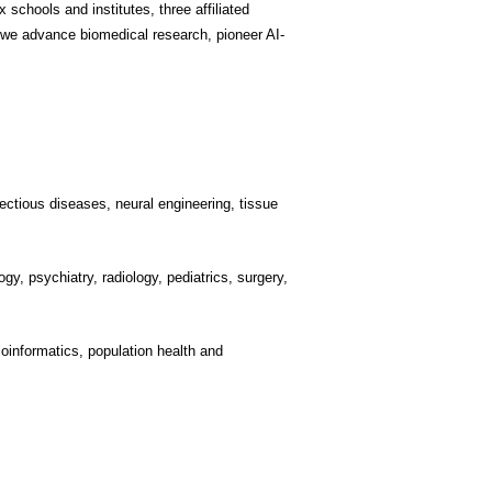
schools and institutes, three affiliated
 we advance biomedical research, pioneer AI-
ectious diseases, neural engineering, tissue
gy, psychiatry, radiology, pediatrics, surgery,
ioinformatics, population health and