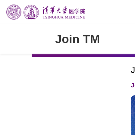
Join TM
J