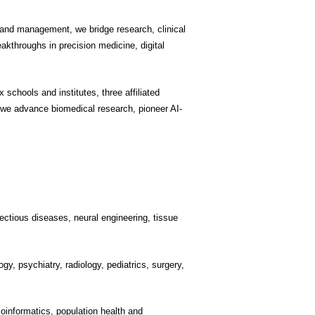
, and management, we bridge research, clinical
akthroughs in precision medicine, digital
schools and institutes, three affiliated
 we advance biomedical research, pioneer AI-
ectious diseases, neural engineering, tissue
gy, psychiatry, radiology, pediatrics, surgery,
ioinformatics, population health and