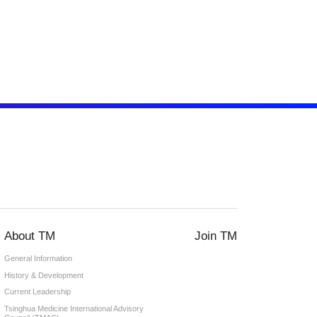
About TM
Join TM
General Information
History & Development
Current Leadership
Tsinghua Medicine International Advisory