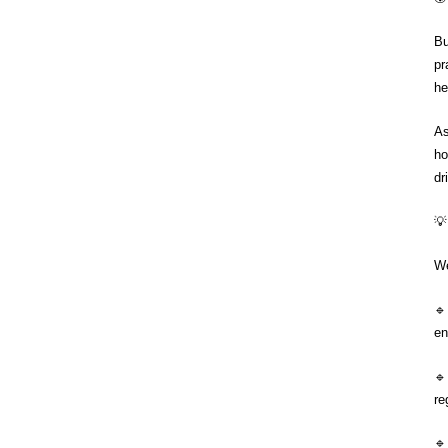
Bu
pr
he
As
ho
dr
💡
We

en

re
🔹