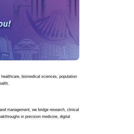
in healthcare, biomedical sciences, population
ealth.
, and management, we bridge research, clinical
akthroughs in precision medicine, digital