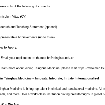
ease submit the following documents:
rriculum Vitae (CV)
search and Teaching Statement (optional)
presentative Achievements (up to three)
w to Apply:
 Email your application to:
thumed-hr@tsinghua.edu.cn
 learn more about joining Tsinghua Medicine, please visit
https://www.med.ts
in Tsinghua Medicine – Innovate, Integrate, Initiate, Internationalize!
inghua Medicine is hiring top talent in clinical and translational medicine, AI 
alth, and more. Join a world-class institution driving breakthroughs in global h
Who We Are: