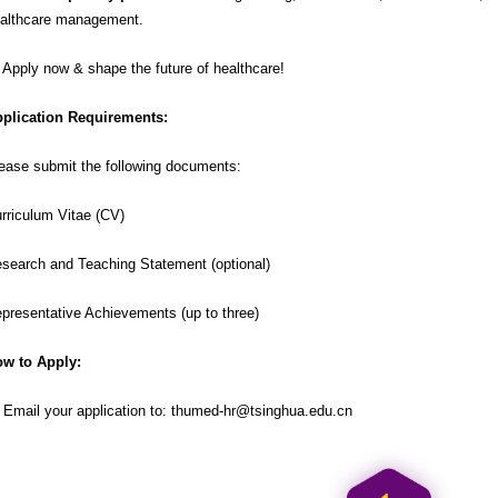
althcare management.
 Apply now & shape the future of healthcare!
plication Requirements:
ease submit the following documents:
rriculum Vitae (CV)
search and Teaching Statement (optional)
presentative Achievements (up to three)
w to Apply:
 Email your application to:
thumed-hr@tsinghua.edu.cn