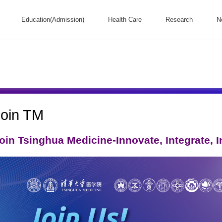
Education(Admission)
Health Care
Research
N
Join TM
oin Tsinghua Medicine-Innovate, Integrate, Ini