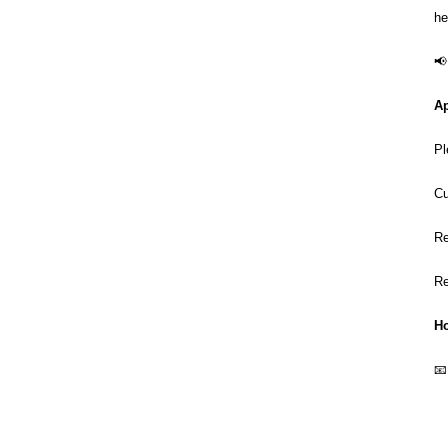
he
📢
Ap
Pl
Cu
Re
Re
Ho
📧