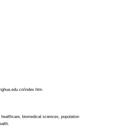
inghua.edu.cn/index.htm
.
in healthcare, biomedical sciences, population
ealth.