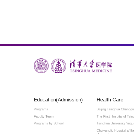
Education(Admission)
Health Care
Programs
Beijing Tsinghua Changgu
Faculty Team
The First Hospital of Tsin
Programs by School
Tsinghua University Yuqu
Chuiyangliu Hospital affil