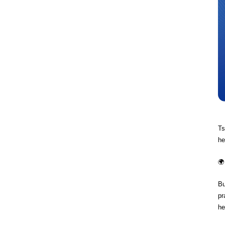
Ts
he
🌍
Bu
pr
he